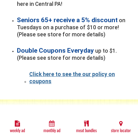
here in Central PA!
Seniors 65+ receive a 5% discount
on
Tuesdays on a purchase of $10 or more!
(Please see store for more details)
Double Coupons Everyday
up to $1.
(Please see store for more details)
Click here to see the our policy on
coupons
weekly ad
monthly ad
meat bundles
store locator