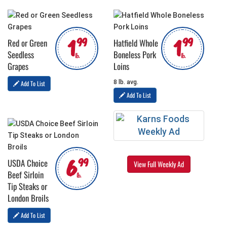
1
1
99
99
Red or Green
Hatfield Whole
Seedless
Boneless Pork
lb.
lb.
Grapes
Loins
8 lb. avg.
Add To List
Add To List
6
99
USDA Choice
View Full Weekly Ad
Beef Sirloin
lb.
Tip Steaks or
London Broils
Add To List