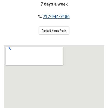
7 days a week
717-944-7486
Contact Karns Foods