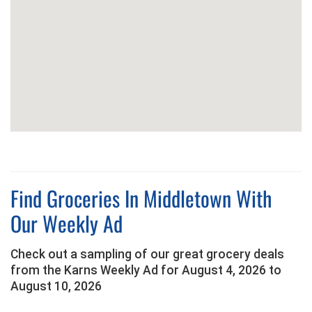
Find Groceries In Middletown With
Our Weekly Ad
Check out a sampling of our great grocery deals
from the Karns Weekly Ad for August 4, 2026 to
August 10, 2026