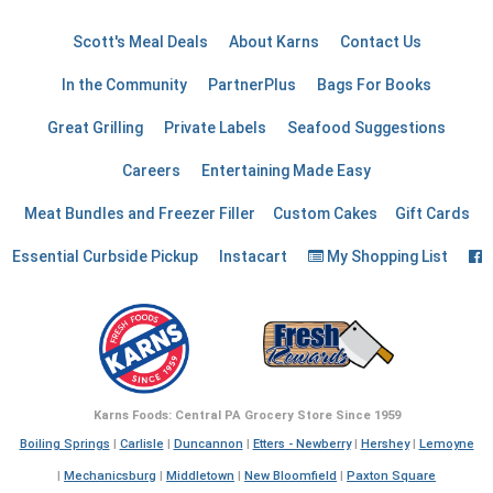
Scott's Meal Deals
About Karns
Contact Us
In the Community
PartnerPlus
Bags For Books
Great Grilling
Private Labels
Seafood Suggestions
Careers
Entertaining Made Easy
Meat Bundles and Freezer Filler
Custom Cakes
Gift Cards
F
Essential Curbside Pickup
Instacart
My Shopping List
Karns Foods: Central PA Grocery Store Since 1959
Boiling Springs
|
Carlisle
|
Duncannon
|
Etters - Newberry
|
Hershey
|
Lemoyne
|
Mechanicsburg
|
Middletown
|
New Bloomfield
|
Paxton Square