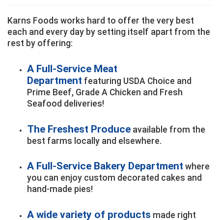
Karns Foods works hard to offer the very best
each and every day by setting itself apart from the
rest by offering:
A Full-Service Meat
Department
featuring USDA Choice and
Prime Beef, Grade A Chicken and Fresh
Seafood deliveries!
The Freshest Produce
available from the
best farms locally and elsewhere.
A Full-Service Bakery Department
where
you can enjoy custom decorated cakes and
hand-made pies!
A wide variety of products
made right