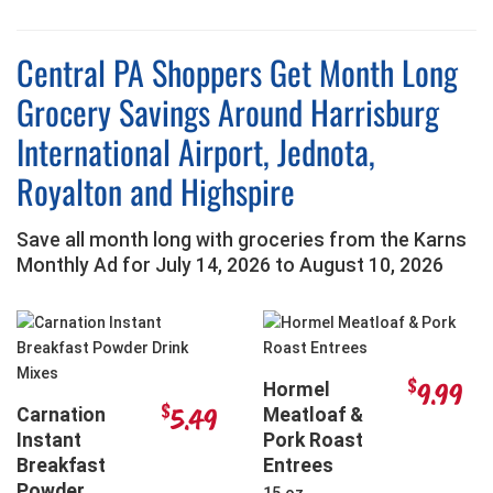
Central PA Shoppers Get Month Long
Grocery Savings Around Harrisburg
International Airport, Jednota,
Royalton and Highspire
Save all month long with groceries from the Karns
Monthly Ad for
July 14, 2026
to
August 10, 2026
$
9.99
Hormel
$
5.49
Carnation
Meatloaf &
Instant
Pork Roast
Breakfast
Entrees
Powder