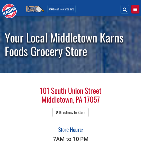
Search
Togg
Fresh Rewards
Info
Skip
Navigation
Your Local Middletown Karns
Foods Grocery Store
101 South Union Street
Middletown, PA 17057
Directions To Store
Store Hours:
7AM to 10 PM