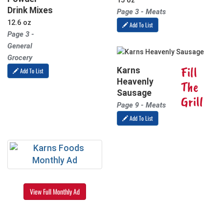
15 oz
Drink Mixes
Page 3 - Meats
12.6 oz
Add To List
Page 3 -
General
Grocery
Fill
Karns
Add To List
Heavenly
The
Sausage
Grill
Page 9 - Meats
Add To List
View Full Monthly Ad