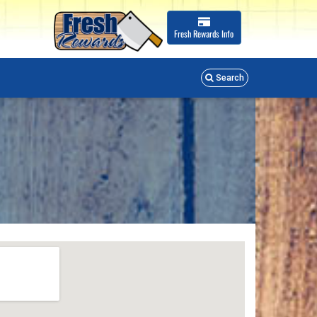
Fresh Rewards
Info
Search