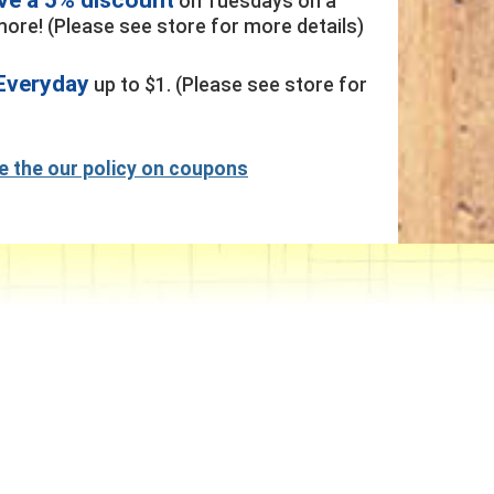
on Tuesdays on a
ore! (Please see store for more details)
Everyday
up to $1. (Please see store for
ee the our policy on coupons