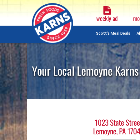
Weekly
Ad
weekly ad
mo
Plain
Text
Scott's Meal Deals
A
Skip
Navigation
Your Local Lemoyne Karns
1023 State Stree
Lemoyne, PA 170