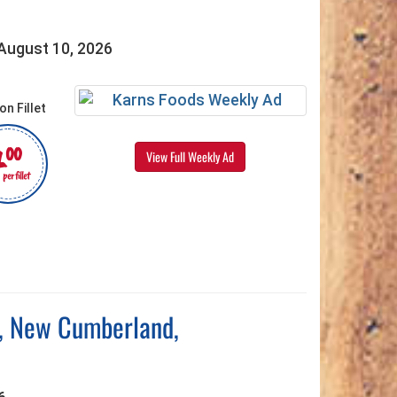
 August 10, 2026
4
00
View Full Weekly Ad
per fillet
g, New Cumberland,