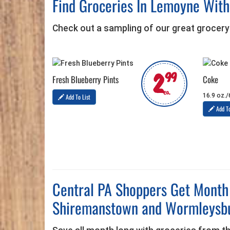
Find Groceries In Lemoyne Wit
Check out a sampling of our great grocery
2
99
Fresh Blueberry Pints
Coke
ea.
16.9 oz./
Add To List
Add To
Central PA Shoppers Get Month
Shiremanstown and Wormleysb