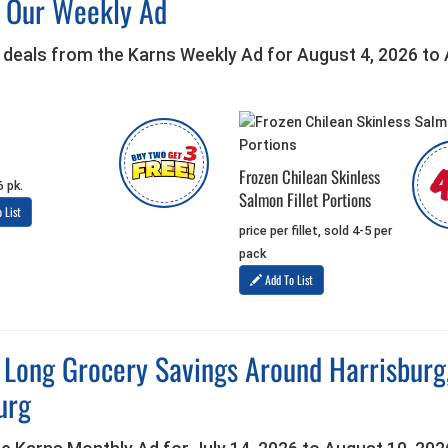
h Our Weekly Ad
 deals from the Karns Weekly Ad for August 4, 2026 to
Frozen Chilean Skinless
6 pk.
Salmon Fillet Portions
 List
price per fillet, sold 4-5 per
pack
Add To List
 Long Grocery Savings Around Harrisbur
urg