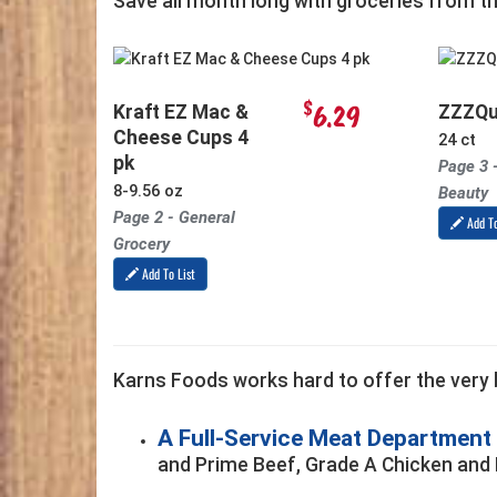
Save all month long with groceries from t
$
6.29
Kraft EZ Mac &
ZZZQu
Cheese Cups 4
24 ct
pk
Page 3 
8-9.56 oz
Beauty
Page 2 - General
Add To
Grocery
Add To List
Karns Foods works hard to offer the very b
A Full-Service Meat Department
and Prime Beef, Grade A Chicken and 