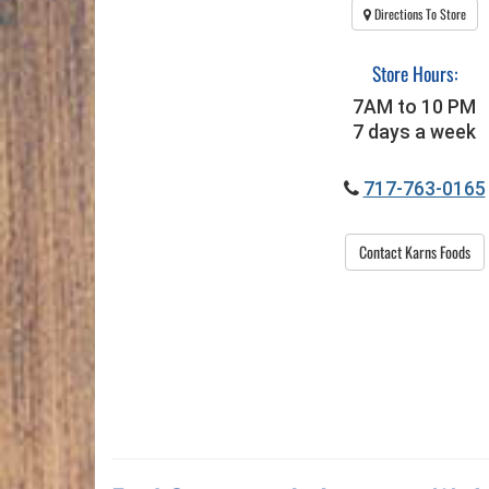
Directions To Store
Store Hours:
7AM to 10 PM
7 days a week
717-763-0165
Contact Karns Foods