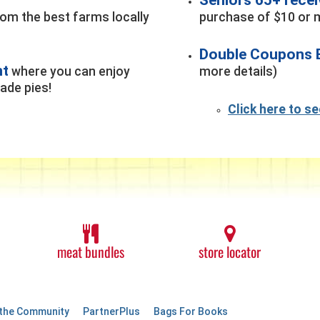
rom the best farms locally
purchase of $10 or m
Double Coupons 
nt
where you can enjoy
more details)
de pies!
Click here to s
meat bundles
store locator
 the Community
PartnerPlus
Bags For Books