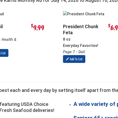
he Karns Monthly Ad for
July 14, 2026
to
August 10, 202
$
$
9.99
6.
il
President Chunk
Feta
8 oz
- Health &
Everyday Favorites!
Page 7 - Deli
 List
Add To List
est each and every day by setting itself apart from the
A wide variety of
featuring USDA Choice
Fresh Seafood deliveries!
Seniors 65+ recei