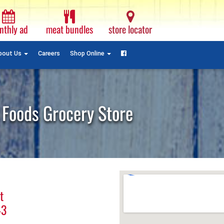
Monthly
Ad
nthly ad
meat bundles
store locator
Plain
Text
Facebook
bout Us
Careers
Shop Online
 Foods Grocery Store
t
43