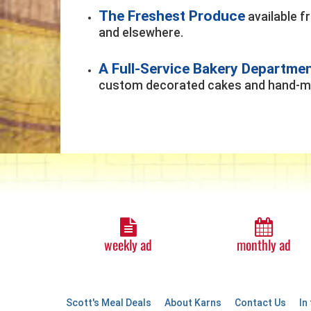
The Freshest Produce
available f
and elsewhere.
A Full-Service Bakery Departme
custom decorated cakes and hand-ma
weekly ad
monthly ad
Scott's Meal Deals
About Karns
Contact Us
In