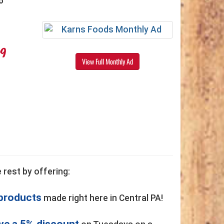
6
99
View Full Monthly Ad
 rest by offering:
 products
made right here in Central PA!
ve a 5% discount