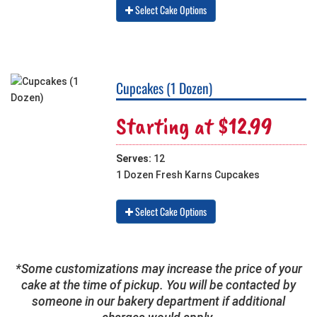
Select Cake Options
Cupcakes (1 Dozen)
Starting at $12.99
Serves:
12
1 Dozen Fresh Karns Cupcakes
Select Cake Options
*Some customizations may increase the price of your
cake at the time of pickup. You will be contacted by
someone in our bakery department if additional