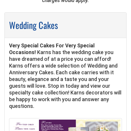
charges would apply.
Wedding Cakes
Very Special Cakes For Very Special
Occasions!
Karns has the wedding cake you
have dreamed of at a price you can afford!
Karns offers a wide selection of Wedding and
Anniversary Cakes. Each cake carries with it
beauty, elegance and a taste you and your
guests will love. Stop in today and view our
specialty cake collection! Karns decorators will
be happy to work with you and answer any
questions.