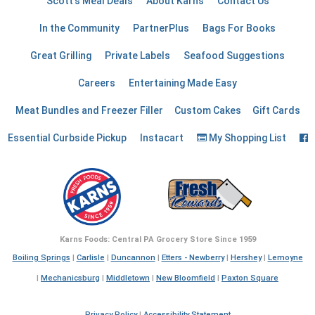
Scott's Meal Deals
About Karns
Contact Us
In the Community
PartnerPlus
Bags For Books
Great Grilling
Private Labels
Seafood Suggestions
Careers
Entertaining Made Easy
Meat Bundles and Freezer Filler
Custom Cakes
Gift Cards
F
Essential Curbside Pickup
Instacart
My Shopping List
Karns Foods: Central PA Grocery Store Since 1959
Boiling Springs
|
Carlisle
|
Duncannon
|
Etters - Newberry
|
Hershey
|
Lemoyne
|
Mechanicsburg
|
Middletown
|
New Bloomfield
|
Paxton Square
Privacy Policy
|
Accessibility Statement