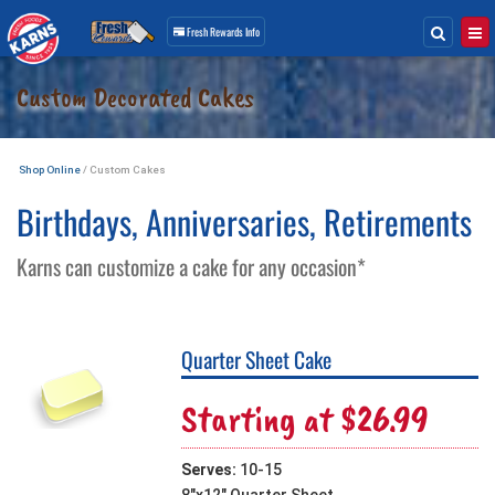
Search
Togg
Fresh Rewards
Info
Skip
Custom Decorated Cakes
Navigation
Shop Online
/ Custom Cakes
Birthdays, Anniversaries, Retirements
Karns can customize a cake for any occasion*
Quarter Sheet Cake
Starting at $26.99
Serves:
10-15