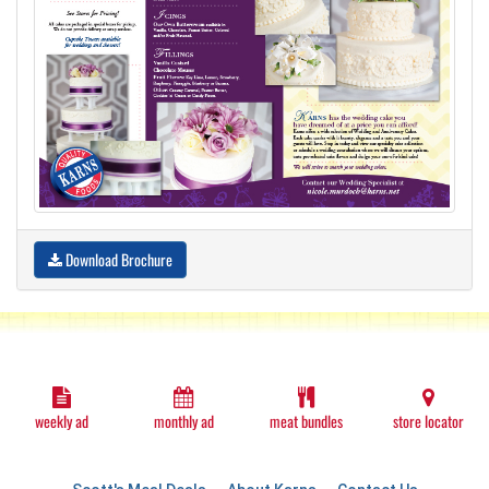
Download Brochure
weekly ad
monthly ad
meat bundles
store locator