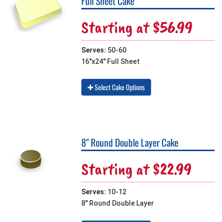
Full Sheet Cake
Starting at $56.99
Serves:
50-60
16"x24" Full Sheet
Select Cake Options
8" Round Double Layer Cake
Starting at $22.99
Serves:
10-12
8" Round Double Layer