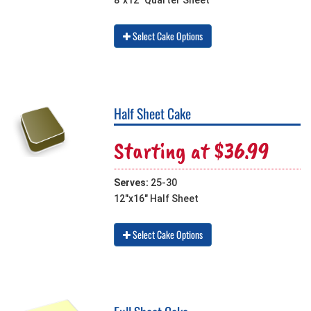
8"x12" Quarter Sheet
Select Cake Options
Half Sheet Cake
Starting at $36.99
Serves:
25-30
12"x16" Half Sheet
Select Cake Options