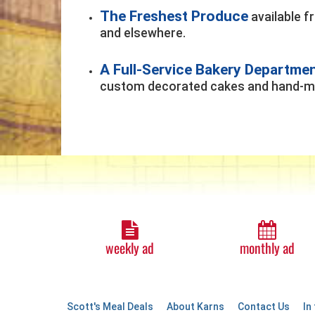
The Freshest Produce
available f
and elsewhere.
A Full-Service Bakery Departme
custom decorated cakes and hand-ma
weekly ad
monthly ad
Scott's Meal Deals
About Karns
Contact Us
In