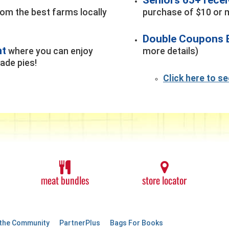
rom the best farms locally
purchase of $10 or m
Double Coupons 
nt
where you can enjoy
more details)
de pies!
Click here to s
meat bundles
store locator
 the Community
PartnerPlus
Bags For Books