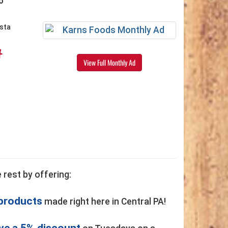
6
4
View Full Monthly Ad
 rest by offering:
 products
made right here in Central PA!
ve a 5% discount