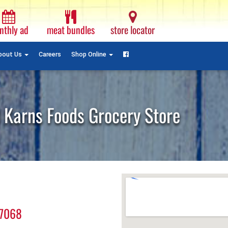
Monthly
Ad
nthly ad
meat bundles
store locator
Plain
Text
Facebook
bout Us
Careers
Shop Online
 Karns Foods Grocery Store
17068