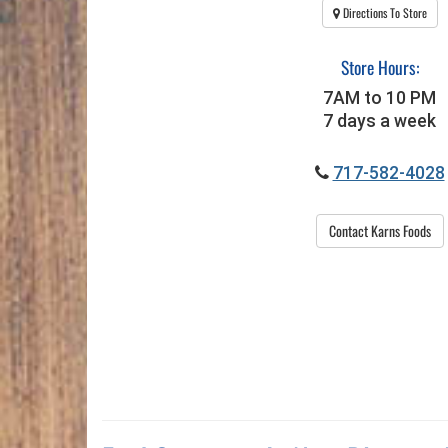
Directions To Store
Store Hours:
7AM to 10 PM
7 days a week
717-582-4028
Contact Karns Foods