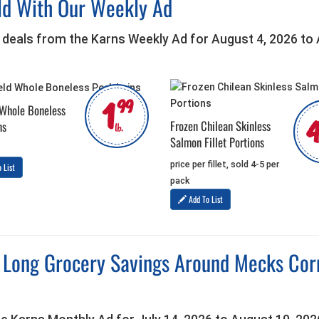
ld With Our Weekly Ad
 deals from the Karns Weekly Ad for August 4, 2026 to
1
99
 Whole Boneless
Frozen Chilean Skinless
ns
lb.
Salmon Fillet Portions
price per fillet, sold 4-5 per
 List
pack
Add To List
Long Grocery Savings Around Mecks Corne