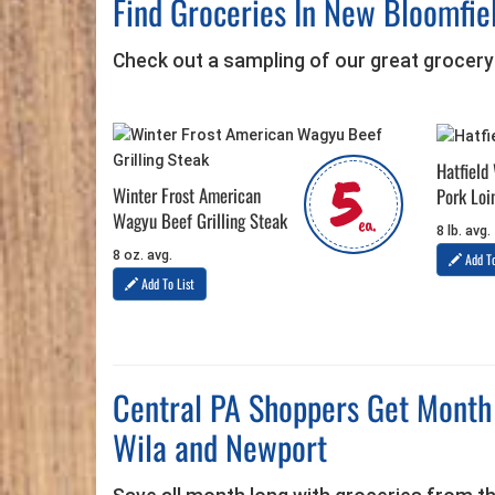
Find Groceries In New Bloomfie
Check out a sampling of our great grocery
Hatfield
5
Winter Frost American
Pork Loi
Wagyu Beef Grilling Steak
ea.
8 lb. avg.
8 oz. avg.
Add To
Add To List
Central PA Shoppers Get Month 
Wila and Newport