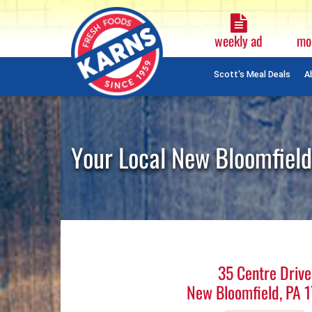
Weekly
Ad
weekly ad
mo
Plain
Text
Scott's Meal Deals
A
Skip
Navigation
Your Local New Bloomfield
35 Centre Drive
New Bloomfield, PA 