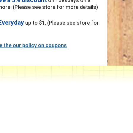
on Tuesdays on a
ore! (Please see store for more details)
Everyday
up to $1. (Please see store for
ee the our policy on coupons