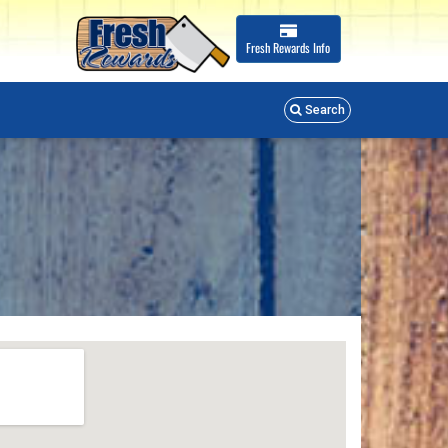
Fresh Rewards
Info
Search