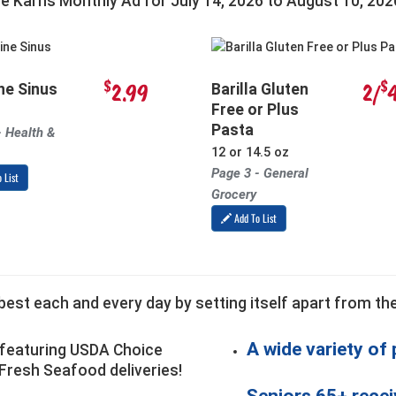
he Karns Monthly Ad for
July 14, 2026
to
August 10, 202
$
$
2.99
2/
ne Sinus
Barilla Gluten
Free or Plus
Pasta
- Health &
12 or 14.5 oz
Page 3 - General
 List
Grocery
Add To List
est each and every day by setting itself apart from the
A wide variety of
featuring USDA Choice
Fresh Seafood deliveries!
Seniors 65+ recei