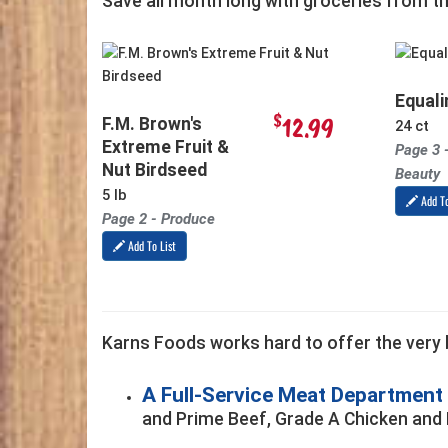
Save all month long with groceries from t
Equali
$
12.99
F.M. Brown's
24 ct
Extreme Fruit &
Page 3 
Nut Birdseed
Beauty
5 lb
Add To
Page 2 - Produce
Add To List
Karns Foods works hard to offer the very b
A Full-Service Meat Department
and Prime Beef, Grade A Chicken and 