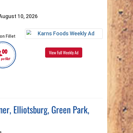
 August 10, 2026
4
00
View Full Weekly Ad
per fillet
r, Elliotsburg, Green Park,