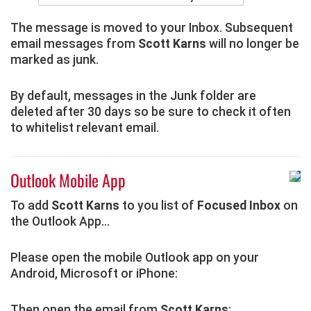
The message is moved to your Inbox. Subsequent
email messages from
Scott Karns
will no longer be
marked as junk.
By default, messages in the Junk folder are
deleted after 30 days so be sure to check it often
to whitelist relevant email.
Outlook Mobile App
To add
Scott Karns
to you list of
Focused Inbox
on
the Outlook App...
Please open the mobile Outlook app on your
Android, Microsoft or iPhone:
Then open the email from
Scott Karns
: