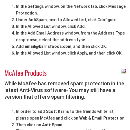
In the Settings window, on the Network tab, click Message
Protection.
Under AntiSpam, next to Allowed List, click Configure.
In the Allowed List window, click Add.
In the Add Email Address window, from the Address Type
drop-down, select the address type.
Add
email@karnsfoods.com
, and then click OK.
In the Allowed List window, click Apply, and then click OK.
McAfee Products
While McAfee has removed spam protection in the
latest Anti-Virus software- You may still have a
version that offers spam filtering.
In order to add
Scott Karns
to the friends whitelist,
please open McAfee and click on
Web & Email Protection
.
Then click on
Anti-Spam