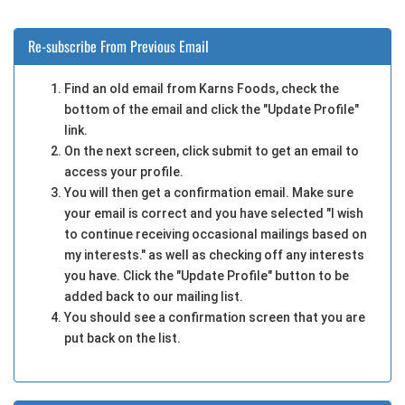
Re-subscribe From Previous Email
Find an old email from Karns Foods, check the
bottom of the email and click the "Update Profile"
link.
On the next screen, click submit to get an email to
access your profile.
You will then get a confirmation email. Make sure
your email is correct and you have selected "I wish
to continue receiving occasional mailings based on
my interests." as well as checking off any interests
you have. Click the "Update Profile" button to be
added back to our mailing list.
You should see a confirmation screen that you are
put back on the list.