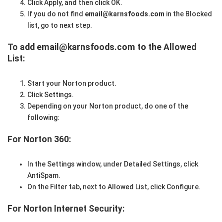
Click Apply, and then click OK.
If you do not find
email@karnsfoods.com
in the Blocked
list, go to next step.
To add email@karnsfoods.com to the Allowed
List:
Start your Norton product.
Click Settings.
Depending on your Norton product, do one of the
following:
For Norton 360:
In the Settings window, under Detailed Settings, click
AntiSpam.
On the Filter tab, next to Allowed List, click Configure.
For Norton Internet Security: