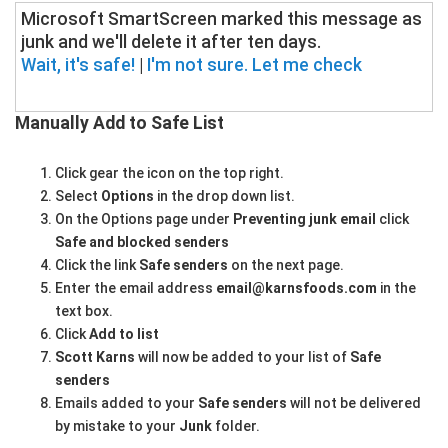
Microsoft SmartScreen marked this message as
junk and we'll delete it after ten days.
Wait, it's safe!
|
I'm not sure. Let me check
Manually Add to Safe List
Click gear the icon on the top right.
Select
Options
in the drop down list.
On the Options page under
Preventing junk email
click
Safe and blocked senders
Click the link
Safe senders
on the next page.
Enter the email address
email@karnsfoods.com
in the
text box.
Click
Add to list
Scott Karns
will now be added to your list of
Safe
senders
Emails added to your
Safe senders
will not be delivered
by mistake to your
Junk
folder.