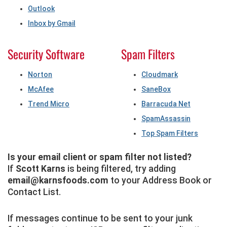
Outlook
Inbox by Gmail
Security Software
Spam Filters
Norton
Cloudmark
McAfee
SaneBox
Trend Micro
Barracuda Net
SpamAssassin
Top Spam Filters
Is your email client or spam filter not listed?
If
Scott Karns
is being filtered, try adding
email@karnsfoods.com
to your Address Book or
Contact List.
If messages continue to be sent to your junk