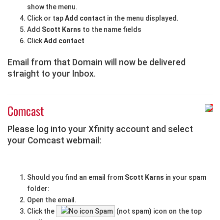
show the menu.
Click or tap
Add contact
in the menu displayed.
Add
Scott Karns
to the name fields
Click
Add contact
Email from that Domain will now be delivered
straight to your Inbox.
Comcast
Please log into your Xfinity account and select
your Comcast webmail:
Should you find an email from
Scott Karns
in your spam
folder:
Open the email.
Click the
Spam
(not spam) icon on the top