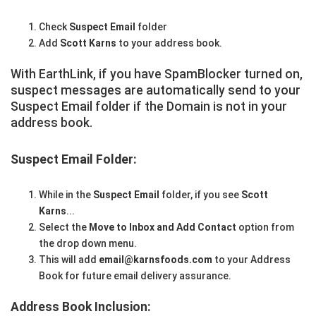
Check
Suspect Email
folder
Add
Scott Karns
to your address book.
With EarthLink, if you have SpamBlocker turned on,
suspect messages are automatically send to your
Suspect Email folder if the Domain is not in your
address book.
Suspect Email Folder:
While in the
Suspect Email
folder, if you see
Scott
Karns
...
Select the
Move to Inbox and Add Contact
option from
the drop down menu.
This will add
email@karnsfoods.com
to your Address
Book for future email delivery assurance.
Address Book Inclusion: