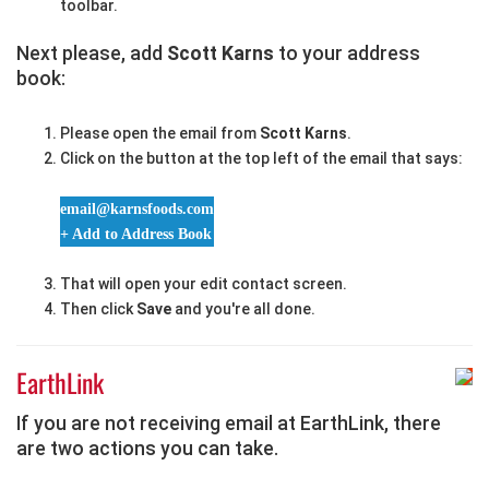
toolbar.
Next please, add
Scott Karns
to your address
book:
Please open the email from
Scott Karns
.
Click on the button at the top left of the email that says:
email@karnsfoods.com
+ Add to Address Book
That will open your edit contact screen.
Then click
Save
and you're all done.
EarthLink
If you are not receiving email at EarthLink, there
are two actions you can take.