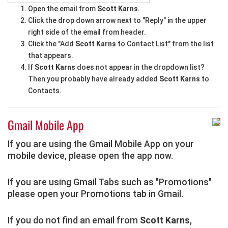
Open the email from
Scott Karns
.
Click the drop down arrow next to "Reply" in the upper
right side of the email from header.
Click the "Add
Scott Karns
to Contact List" from the list
that appears.
If
Scott Karns
does not appear in the dropdown list?
Then you probably have already added
Scott Karns
to
Contacts.
Gmail Mobile App
If you are using the Gmail Mobile App on your
mobile device, please open the app now.
If you are using Gmail Tabs such as "Promotions"
please open your Promotions tab in Gmail.
If you do not find an email from
Scott Karns
,