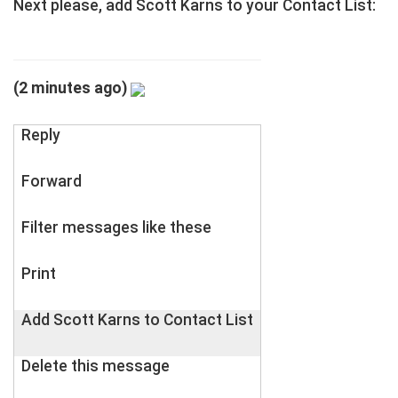
Next please, add Scott Karns to your Contact List:
(2 minutes ago)
Reply
Forward
Filter messages like these
Print
Add Scott Karns to Contact List
Delete this message