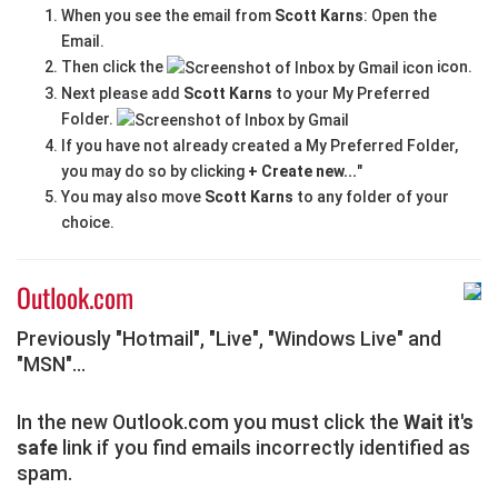
When you see the email from
Scott Karns
: Open the
Email.
Then click the
icon.
Next please add
Scott Karns
to your My Preferred
Folder.
If you have not already created a My Preferred Folder,
you may do so by clicking
+ Create new...
"
You may also move
Scott Karns
to any folder of your
choice.
Outlook.com
Previously "Hotmail", "Live", "Windows Live" and
"MSN"...
In the new Outlook.com you must click the
Wait it's
safe
link if you find emails incorrectly identified as
spam.