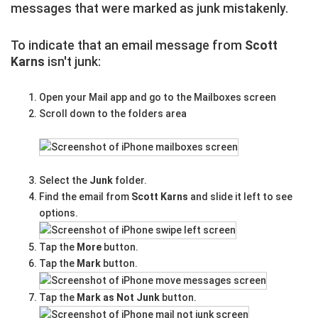
messages that were marked as junk mistakenly.
To indicate that an email message from
Scott
Karns
isn't junk:
Open your Mail app and go to the Mailboxes screen
Scroll down to the folders area
Select the
Junk
folder.
Find the email from
Scott Karns
and slide it left to see
options.
Tap the
More
button.
Tap the
Mark
button.
Tap the
Mark as Not Junk
button.