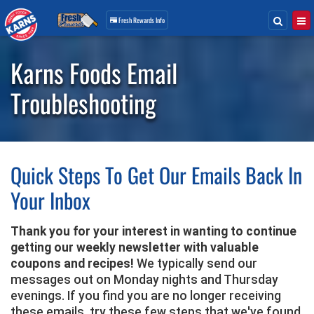
Search
Togg
Fresh Rewards
Info
Skip
Navigation
Karns Foods Email
Troubleshooting
Quick Steps To Get Our Emails Back In
Your Inbox
Thank you for your interest in wanting to continue
getting our weekly newsletter with valuable
coupons and recipes!
We typically send our
messages out on Monday nights and Thursday
evenings. If you find you are no longer receiving
these emails, try these few steps that we've found