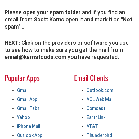
Please
open your spam folder
and if you find an
email from
Scott Karns
open it and mark it as
"Not
spam"
...
NEXT:
Click on the providers or software you use
to see how to make sure you get the mail from
email@karnsfoods.com
you have requested.
Popular Apps
Email Clients
Gmail
Outlook.com
Gmail App
AOL Web Mail
Gmail Tabs
Comcast
Yahoo
EarthLink
iPhone Mail
AT&T
Outlook App
Thunderbird