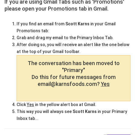
If you are using Gmail Tabs such as 'Promotions'
please open your Promotions tab in Gmail.
If you find an email from
Scott Karns
in your Gmail
Promotions tab:
Grab and drag my email to the Primary Inbox Tab.
After doing so, you will receive an alert like the one below
at the top of your Gmail toolbar.
The conversation has been moved to
"Primary"
Do this for future messages from
email@karnsfoods.com?
Yes
Click
Yes
in the yellow alert box at Gmail.
This way you will always see
Scott Karns
in your Primary
Inbox tab...