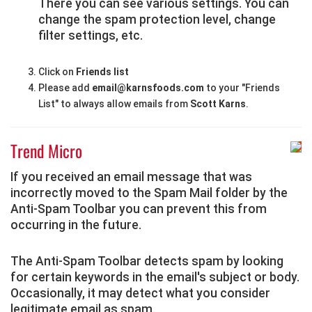
There you can see various settings. You can
change the spam protection level, change
filter settings, etc.
Click on
Friends list
Please add
email@karnsfoods.com
to your "Friends
List" to always allow emails from
Scott Karns
.
Trend Micro
If you received an email message that was
incorrectly moved to the Spam Mail folder by the
Anti-Spam Toolbar you can prevent this from
occurring in the future.
The Anti-Spam Toolbar detects spam by looking
for certain keywords in the email's subject or body.
Occasionally, it may detect what you consider
legitimate email as spam.