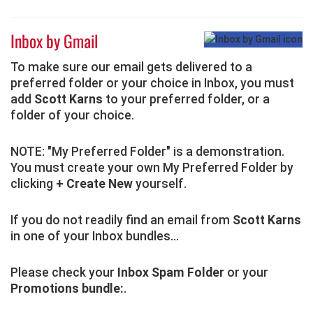
Inbox by Gmail
To make sure our email gets delivered to a
preferred folder or your choice in Inbox, you must
add
Scott Karns
to your preferred folder, or a
folder of your choice.
NOTE: "My Preferred Folder" is a demonstration.
You must create your own My Preferred Folder by
clicking
+ Create New
yourself.
If you do not readily find an email from
Scott Karns
in one of your Inbox bundles...
Please check your
Inbox Spam Folder
or your
Promotions bundle:
.