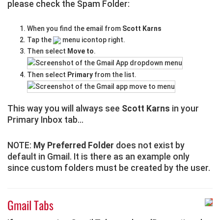
please check the Spam Folder:
When you find the email from
Scott Karns
Tap the
menu icontop right.
Then select
Move to
.
Then select
Primary
from the list.
This way you will always see
Scott Karns
in your
Primary Inbox tab...
NOTE:
My Preferred Folder
does not exist by
default in Gmail. It is there as an example only
since custom folders must be created by the user.
Gmail Tabs