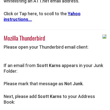
whitelisting an ATT.net email address.
Click or Tap here, to scoll to the
Yahoo
instructions...
Mozilla Thunderbird
Please open your Thunderbird email client:
If an email from
Scott Karns
appears in your Junk
Folder:
Please mark that message as
Not Junk
.
Next, please add
Scott Karns
to your Address
Book: