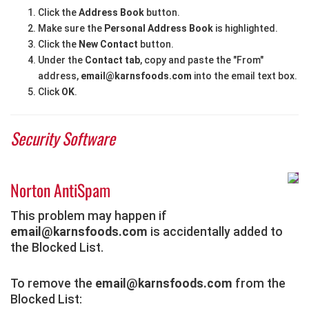
Click the
Address Book
button.
Make sure the
Personal Address Book
is highlighted.
Click the
New Contact
button.
Under the
Contact tab
, copy and paste the "From"
address,
email@karnsfoods.com
into the email text box.
Click
OK
.
Security Software
Norton AntiSpam
This problem may happen if
email@karnsfoods.com
is accidentally added to
the Blocked List.
To remove the
email@karnsfoods.com
from the
Blocked List: