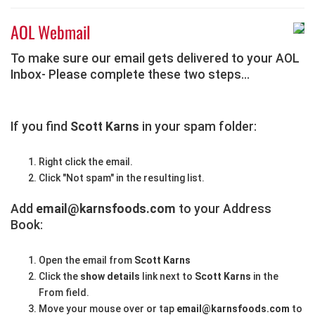
AOL Webmail
To make sure our email gets delivered to your AOL
Inbox- Please complete these two steps...
If you find
Scott Karns
in your spam folder:
Right click the email.
Click "Not spam" in the resulting list.
Add
email@karnsfoods.com
to your Address
Book:
Open the email from
Scott Karns
Click the
show details
link next to
Scott Karns
in the
From field.
Move your mouse over or tap
email@karnsfoods.com
to