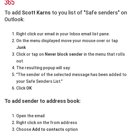
365
To add
Scott Karns
to you list of "Safe senders" on
Outlook:
Right click our email in your Inbox email list pane.
On the menu displayed move your mouse over or tap
Junk
Click or tap on
Never block sender
in the menu that rolls
out.
The resulting popup will say:
"The sender of the selected message has been added to
your Safe Senders List."
Click
OK
To add sender to address book:
Open the email
Right click on the from address
Choose
Add to contacts
option