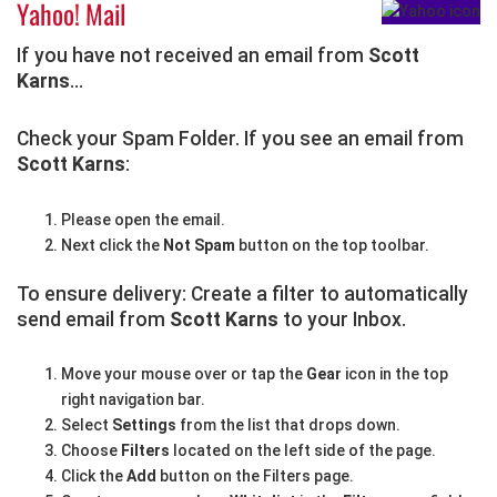
Yahoo! Mail
If you have not received an email from
Scott
Karns
...
Check your Spam Folder. If you see an email from
Scott Karns
:
Please open the email.
Next click the
Not Spam
button on the top toolbar.
To ensure delivery: Create a filter to automatically
send email from
Scott Karns
to your Inbox.
Move your mouse over or tap the
Gear
icon in the top
right navigation bar.
Select
Settings
from the list that drops down.
Choose
Filters
located on the left side of the page.
Click the
Add
button on the Filters page.