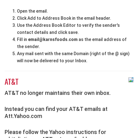
Open the email.
Click Add to Address Book in the email header.
Use the Address Book Editor to verify the sender's
contact details and click save.
Fill in
email@karnsfoods.com
as the email address of
the sender.
Any mail sent with the same Domain (right of the @ sign)
will now be delivered to your Inbox.
AT&T
AT&T no longer maintains their own inbox.
Instead you can find your AT&T emails at
Att.Yahoo.com
Please follow the Yahoo instructions for