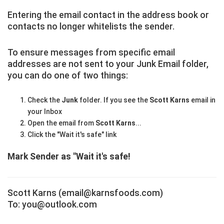
Entering the email contact in the address book or
contacts no longer whitelists the sender.
To ensure messages from specific email
addresses are not sent to your Junk Email folder,
you can do one of two things:
Check the
Junk
folder. If you see the
Scott Karns
email in
your Inbox
Open the email from
Scott Karns
...
Click the "Wait it's safe" link
Mark Sender as "Wait it's safe!
Scott Karns (email@karnsfoods.com)
To: you@outlook.com