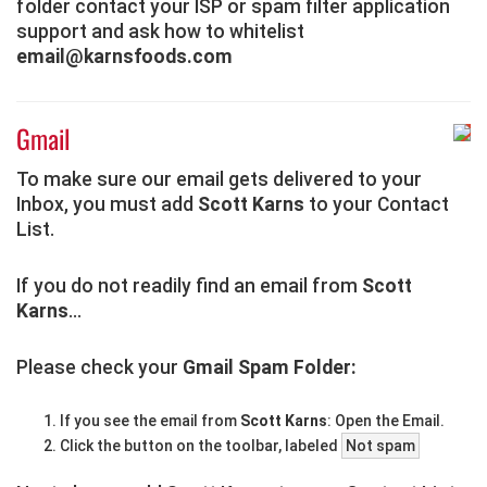
folder contact your ISP or spam filter application
support and ask how to whitelist
email@karnsfoods.com
Gmail
To make sure our email gets delivered to your
Inbox, you must add
Scott Karns
to your Contact
List.
If you do not readily find an email from
Scott
Karns
...
Please check your
Gmail Spam Folder:
If you see the email from
Scott Karns
: Open the Email.
Click the button on the toolbar, labeled
Not spam