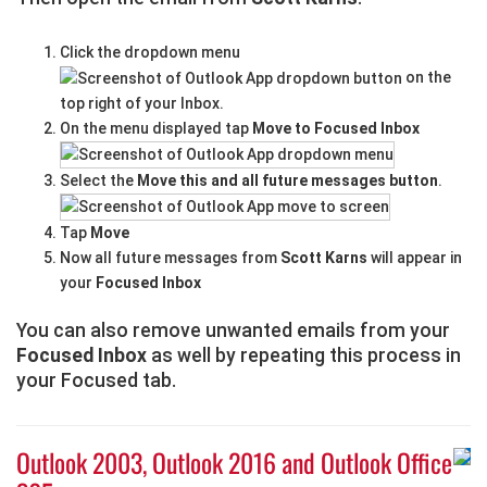
Click the dropdown menu
on the
top right of your Inbox.
On the menu displayed tap
Move to Focused Inbox
Select the
Move this and all future messages button
.
Tap
Move
Now all future messages from
Scott Karns
will appear in
your
Focused Inbox
You can also remove unwanted emails from your
Focused Inbox
as well by repeating this process in
your Focused tab.
Outlook 2003, Outlook 2016 and Outlook Office