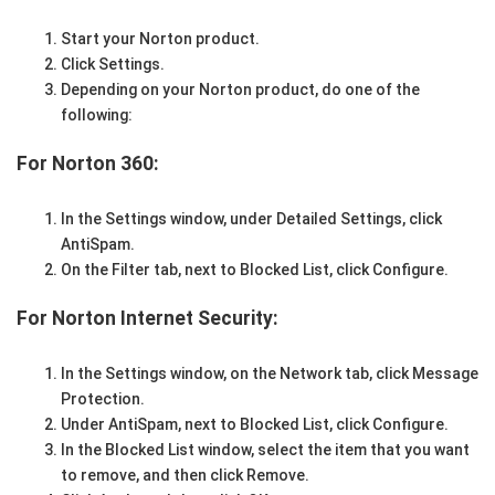
Start your Norton product.
Click Settings.
Depending on your Norton product, do one of the
following:
For Norton 360:
In the Settings window, under Detailed Settings, click
AntiSpam.
On the Filter tab, next to Blocked List, click Configure.
For Norton Internet Security:
In the Settings window, on the Network tab, click Message
Protection.
Under AntiSpam, next to Blocked List, click Configure.
In the Blocked List window, select the item that you want
to remove, and then click Remove.