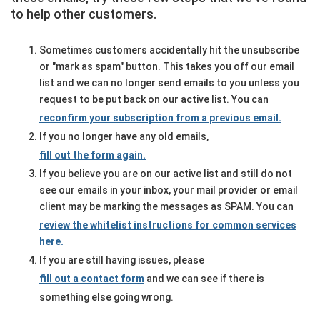
to help other customers.
Sometimes customers accidentally hit the unsubscribe
or "mark as spam" button. This takes you off our email
list and we can no longer send emails to you unless you
request to be put back on our active list. You can
reconfirm your subscription from a previous email.
If you no longer have any old emails,
fill out the form again.
If you believe you are on our active list and still do not
see our emails in your inbox, your mail provider or email
client may be marking the messages as SPAM. You can
review the whitelist instructions for common services
here.
If you are still having issues, please
fill out a contact form
and we can see if there is
something else going wrong.