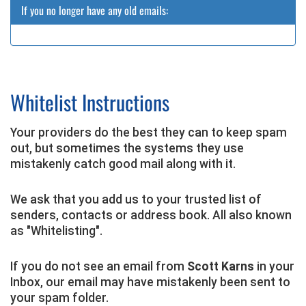
If you no longer have any old emails:
Whitelist Instructions
Your providers do the best they can to keep spam
out, but sometimes the systems they use
mistakenly catch good mail along with it.
We ask that you add us to your trusted list of
senders, contacts or address book. All also known
as "Whitelisting".
If you do not see an email from
Scott Karns
in your
Inbox, our email may have mistakenly been sent to
your spam folder.