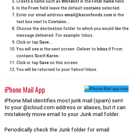
Create a name such as
Whitelist
in the
Filter name
field.
In the
From
field leave the default
contains
selected.
Enter our email address
email@karnsfoods.com
in the
text box next to
Contains...
Choose the destination folder to which you would like the
message delivered. For example: Inbox.
Click or tap
Save...
You will see in the next screen -Deliver to
Inbox
if From
contains
Scott Karns
-
Click or tap
Save
on this screen.
You will be returned to your Yahoo! Inbox.
iPhone Mail App
iPhone Mail identifies most junk mail (spam) sent
to your @icloud.com address or aliases, but it can
mistakenly move email to your Junk mail folder.
Periodically check the Junk folder for email