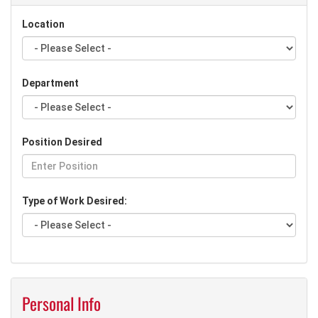
Location
Department
Position Desired
Type of Work Desired:
Personal Info