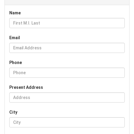
Name
Email
Phone
Present Address
City