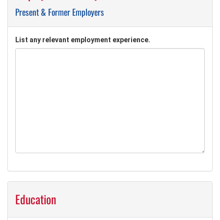
Present & Former Employers
List any relevant employment experience.
Education