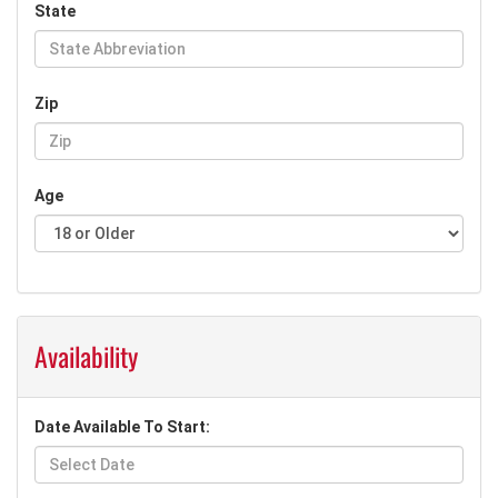
State
Zip
Age
Availability
Date Available To Start: