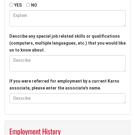
YES
NO
Describe any special job related skills or qualifications
(computers, multiple languagues, etc.) that you would like
us to know about.
If you were referred for employment by a current Karns
associate, please enter the associate's name.
Employment History