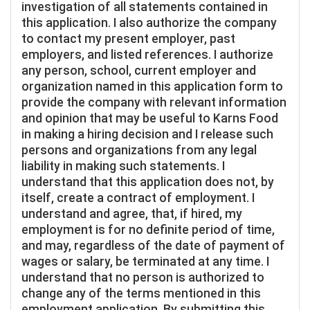
investigation of all statements contained in
this application. I also authorize the company
to contact my present employer, past
employers, and listed references. I authorize
any person, school, current employer and
organization named in this application form to
provide the company with relevant information
and opinion that may be useful to Karns Food
in making a hiring decision and I release such
persons and organizations from any legal
liability in making such statements. I
understand that this application does not, by
itself, create a contract of employment. I
understand and agree, that, if hired, my
employment is for no definite period of time,
and may, regardless of the date of payment of
wages or salary, be terminated at any time. I
understand that no person is authorized to
change any of the terms mentioned in this
employment application. By submitting this