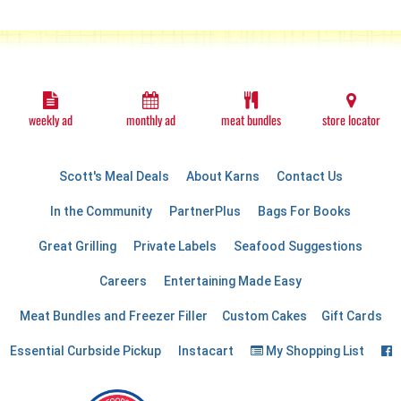
weekly ad
monthly ad
meat bundles
store locator
Scott's Meal Deals
About Karns
Contact Us
In the Community
PartnerPlus
Bags For Books
Great Grilling
Private Labels
Seafood Suggestions
Careers
Entertaining Made Easy
Meat Bundles and Freezer Filler
Custom Cakes
Gift Cards
F
Essential Curbside Pickup
Instacart
My Shopping List