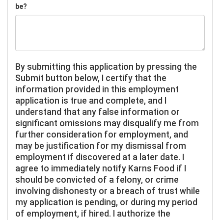
be?
By submitting this application by pressing the
Submit button below, I certify that the
information provided in this employment
application is true and complete, and I
understand that any false information or
significant omissions may disqualify me from
further consideration for employment, and
may be justification for my dismissal from
employment if discovered at a later date. I
agree to immediately notify Karns Food if I
should be convicted of a felony, or crime
involving dishonesty or a breach of trust while
my application is pending, or during my period
of employment, if hired. I authorize the