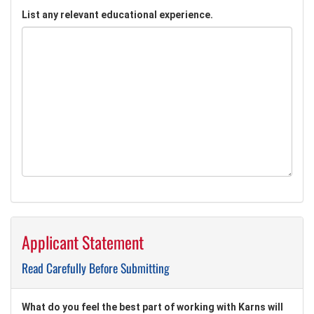
List any relevant educational experience.
Applicant Statement
Read Carefully Before Submitting
What do you feel the best part of working with Karns will