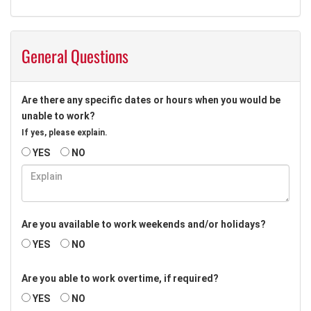
General Questions
Are there any specific dates or hours when you would be
unable to work?
If yes, please explain.
YES
NO
Are you available to work weekends and/or holidays?
YES
NO
Are you able to work overtime, if required?
YES
NO