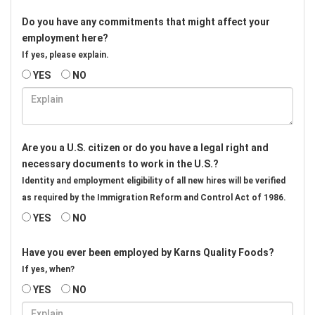
Do you have any commitments that might affect your
employment here?
If yes, please explain.
YES
NO
Are you a U.S. citizen or do you have a legal right and
necessary documents to work in the U.S.?
Identity and employment eligibility of all new hires will be verified
as required by the Immigration Reform and Control Act of 1986.
YES
NO
Have you ever been employed by Karns Quality Foods?
If yes, when?
YES
NO