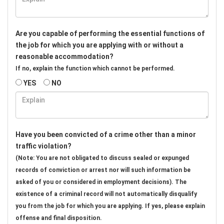
Are you capable of performing the essential functions of
the job for which you are applying with or without a
reasonable accommodation?
If no, explain the function which cannot be performed.
YES
NO
Have you been convicted of a crime other than a minor
traffic violation?
(Note: You are not obligated to discuss sealed or expunged
records of conviction or arrest nor will such information be
asked of you or considered in employment decisions). The
existence of a criminal record will not automatically disqualify
you from the job for which you are applying. If yes, please explain
offense and final disposition.