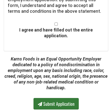
form, I understand and agree to accept all
terms and conditions in the above statement.
I agree and have filled out the entire
application.
Karns Foods is an Equal Opportunity Employer
dedicated to a policy of nondiscrimination in
employment upon any basis including race, color,
creed, religion, age, sex, national origin, the presence
of any non-job-related medical condition or
handicap.
Submit Application